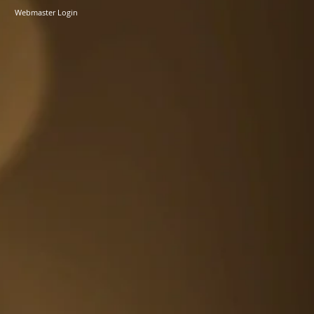
Webmaster Login