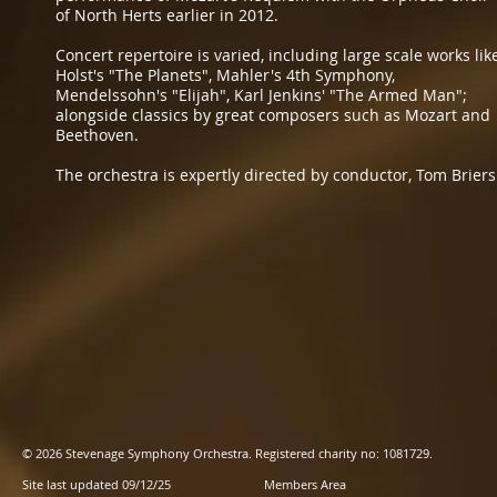
of North Herts earlier in 2012.
​Concert repertoire is varied, including large scale works lik
Holst's "The Planets", Mahler's 4th Symphony,
Mendelssohn's "Elijah", Karl Jenkins' "The Armed Man";
alongside classics by great composers such as Mozart and
Beethoven.
​The orchestra is expertly directed by conductor, Tom Briers
© 2026 Stevenage Symphony Orchestra. Registered charity no: 1081729.
Site last updated 09/12/25
Members Area