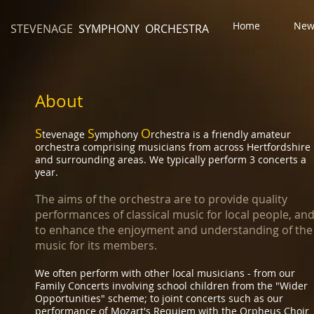
Home
New
STEVENAGE
SYMPHONY ORCHESTRA
About
S
S
O
tevenage
ymphony
rchestra is a friendly amateur
orchestra comprising musicians from across Hertfordshire
and surrounding areas. We typically perform 3 concerts a
year.
The aims of the orchestra are to provide quality
performances of classical music for local people, an
to enhance the enjoyment and understanding of the
music for its members.
​We often perform with other local musicians - from our
Family Concerts involving school children from the "Wider
Opportunities" scheme; to joint concerts such as our
performance of Mozart's Requiem with the Orpheus Choir