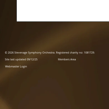
© 2026 Stevenage Symphony Orchestra. Registered charity no: 1081729.
Site last updated 09/12/25
Members Area
Webmaster Login