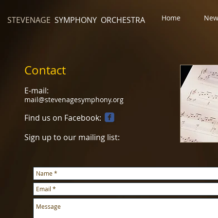
Home
New
STEVENAGE
SYMPHONY ORCHESTRA
Contact
E-mail:
mail@stevenagesymphony.org
Find us on Facebook:
Sign up to our mailing list: